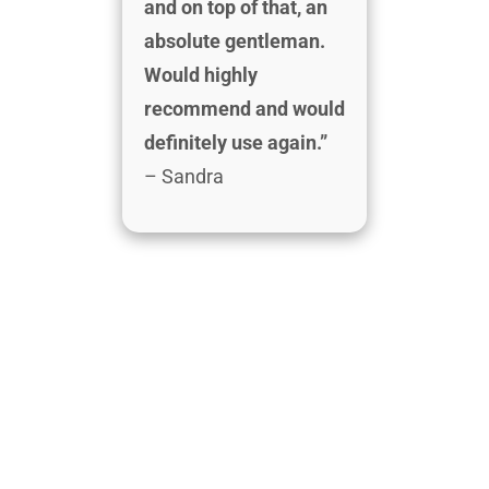
and on top of that, an
absolute gentleman.
Would highly
recommend and would
definitely use again.”
– Sandra