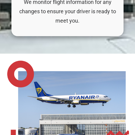
We monitor flight information for any
changes to ensure your driver is ready to
meet you.