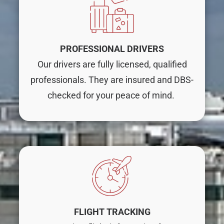
PROFESSIONAL DRIVERS
Our drivers are fully licensed, qualified
professionals. They are insured and DBS-
checked for your peace of mind.
FLIGHT TRACKING