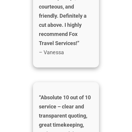
courteous, and
friendly. Definitely a
cut above. I highly
recommend Fox
Travel Services!”
– Vanessa
“Absolute 10 out of 10
service – clear and
transparent quoting,
great timekeeping,