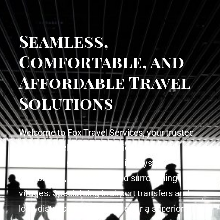
Seamless,
Comfortable, and
Affordable Travel
Solutions
Welcome to Fox Travel Services, your trusted
choice for reliable and efficient transport
located and serving clients in Royston,
Cambourne, Cambridge and surrounding
villages. Specialising in airport transfers and
long-distance journeys, we offer a superior