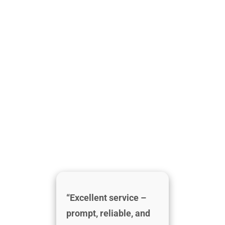
“Excellent service –
prompt, reliable, and