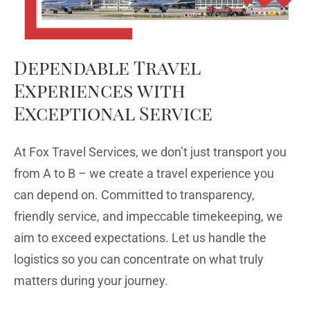
Dependable Travel
Experiences with
Exceptional Service
At Fox Travel Services, we don’t just transport you
from A to B – we create a travel experience you
can depend on. Committed to transparency,
friendly service, and impeccable timekeeping, we
aim to exceed expectations. Let us handle the
logistics so you can concentrate on what truly
matters during your journey.