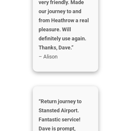
very friendly. Made
our journey to and
from Heathrow a real
pleasure. Will
definitely use again.
Thanks, Dave.”
– Alison
“Return journey to
Stansted Airport.
Fantastic service!
Dave is prompt,