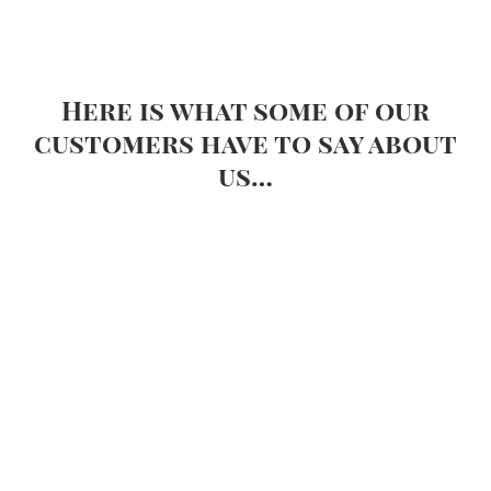
Here is what some of our
customers have to say about
us…