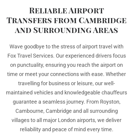
Reliable Airport
Transfers from Cambridge
and Surrounding Areas
Wave goodbye to the stress of airport travel with
Fox Travel Services. Our experienced drivers focus
on punctuality, ensuring you reach the airport on
time or meet your connections with ease. Whether
travelling for business or leisure, our well-
maintained vehicles and knowledgeable chauffeurs
guarantee a seamless journey. From Royston,
Cambourne, Cambridge and all surrounding
villages to all major London airports, we deliver
reliability and peace of mind every time.