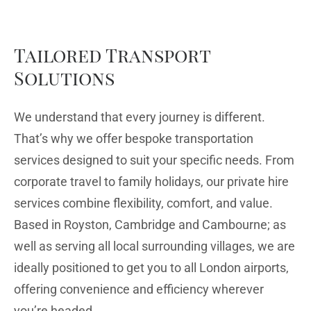
Tailored Transport
Solutions
We understand that every journey is different.
That’s why we offer bespoke transportation
services designed to suit your specific needs. From
corporate travel to family holidays, our private hire
services combine flexibility, comfort, and value.
Based in Royston, Cambridge and Cambourne; as
well as serving all local surrounding villages, we are
ideally positioned to get you to all London airports,
offering convenience and efficiency wherever
you’re headed.