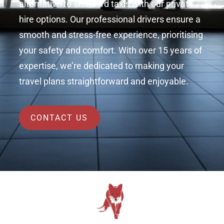
alternative to standard taxis with our private
hire options. Our professional drivers ensure a
smooth and stress-free experience, prioritising
your safety and comfort. With over 15 years of
expertise, we’re dedicated to making your
travel plans straightforward and enjoyable.
CONTACT US